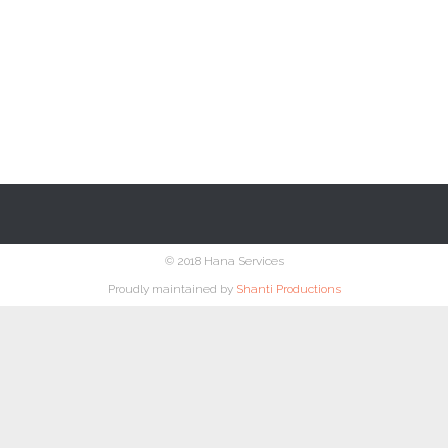
© 2018 Hana Services
Proudly maintained by
Shanti Productions