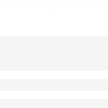


