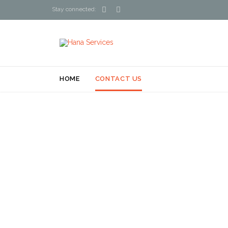


Stay connected:
HOME
CONTACT US