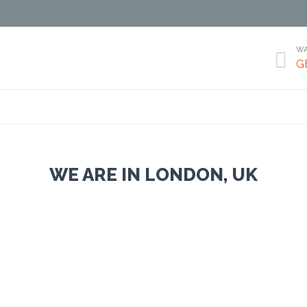
WA

G
Skip
to
content
WE ARE IN LONDON, UK