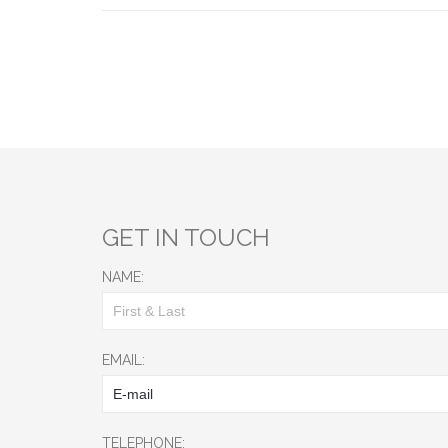
GET IN TOUCH
NAME:
EMAIL:
TELEPHONE: