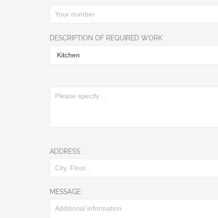
DESCRIPTION OF REQUIRED WORK:
ADDRESS:
MESSAGE: