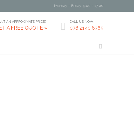
Monday – Friday: 9:00 – 17:00
NT AN APPROXIMATE PRICE?
CALL US NOW:

ET A FREE QUOTE »
078 2140 6365
