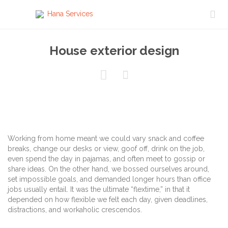

House exterior design


Working from home meant we could vary snack and coffee
breaks, change our desks or view, goof off, drink on the job,
even spend the day in pajamas, and often meet to gossip or
share ideas. On the other hand, we bossed ourselves around,
set impossible goals, and demanded longer hours than office
jobs usually entail. It was the ultimate “flextime,” in that it
depended on how flexible we felt each day, given deadlines,
distractions, and workaholic crescendos.