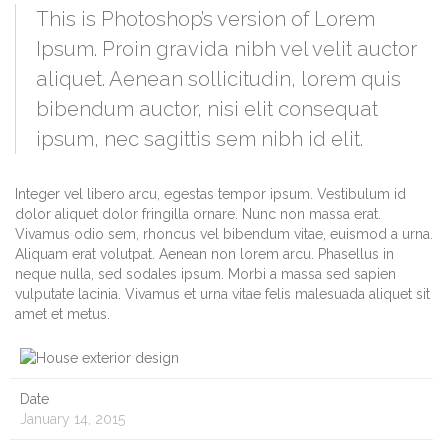
This is Photoshop’s version of Lorem
Ipsum. Proin gravida nibh vel velit auctor
aliquet. Aenean sollicitudin, lorem quis
bibendum auctor, nisi elit consequat
ipsum, nec sagittis sem nibh id elit.
Integer vel libero arcu, egestas tempor ipsum. Vestibulum id
dolor aliquet dolor fringilla ornare. Nunc non massa erat.
Vivamus odio sem, rhoncus vel bibendum vitae, euismod a urna.
Aliquam erat volutpat. Aenean non lorem arcu. Phasellus in
neque nulla, sed sodales ipsum. Morbi a massa sed sapien
vulputate lacinia. Vivamus et urna vitae felis malesuada aliquet sit
amet et metus.
Date
January 14, 2015