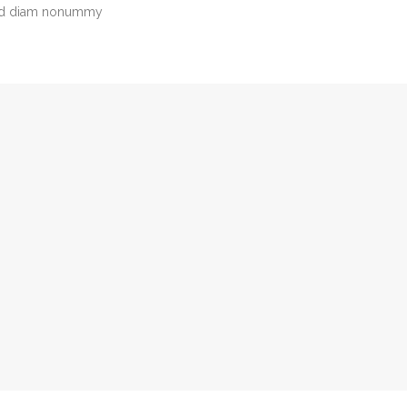
 sed diam nonummy
Avie Beaton
FINANCES
Tel: 800-700-6200
support@vamtam.com