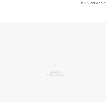
Ut wisi enim ad 
Ben
CEO &
Tel:
sup

CEOS &
FOUNDERS