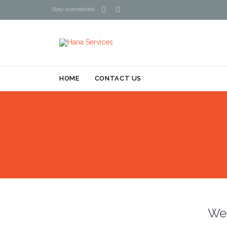


Stay connected:
HOME
CONTACT US
We 