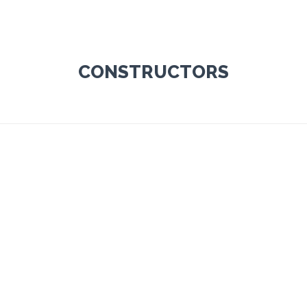
CONSTRUCTORS
ley Fletcher
Ben Jonson
TRUCTOR
CONSTRUCTOR
 800-700-6200
Tel: 800-700-6200
port@vamtam.com
support@vamtam.com