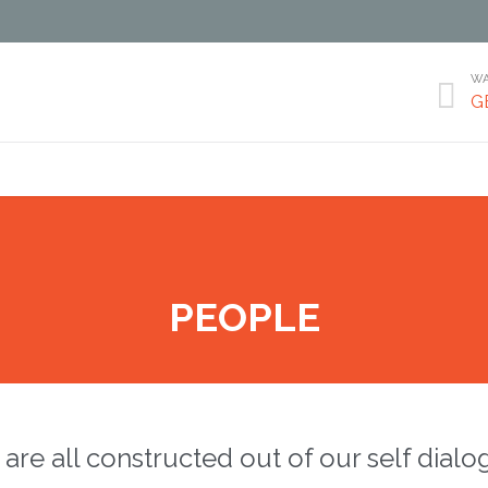
WA

G
Skip
to
content
PEOPLE
are all constructed out of our self dialo