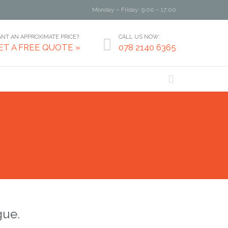
Monday – Friday: 9:00 – 17:00
NT AN APPROXIMATE PRICE?
CALL US NOW:

ET A FREE QUOTE »
078 2140 6365

gue.