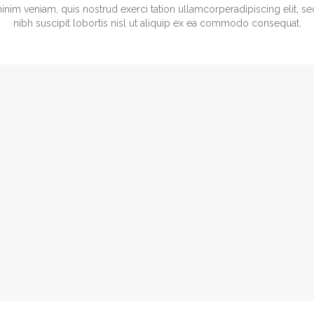
minim veniam, quis nostrud exerci tation ullamcorperadipiscing elit,
nibh suscipit lobortis nisl ut aliquip ex ea commodo consequat.
 Jonson
Ashley Fletcher
 ARCHITECT
ARCHITECT
 800-700-6200
Tel: 800-700-6200
port@vamtam.com
support@vamtam.com